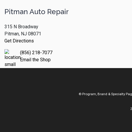
Pitman Auto Repair
315 N Broadway
Pitman, NJ 08071
Get Directions
(856) 218-7077
Email the Shop
© Program, Brand & Specialty Pa
2