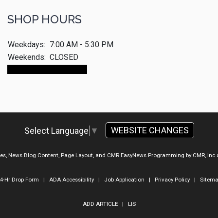
SHOP HOURS
Weekdays:
7:00 AM - 5:30 PM
Weekends:
CLOSED
Make An Appointment
WEBSITE CHANGES
Select Language
▼
ges, News Blog Content, Page Layout, and CMR EasyNews Programming by
CMR, Inc
4-Hr Drop Form
|
ADA Accessibility
|
Job Application
|
Privacy Policy
|
Sitem
ADD ARTICLE
|
LIS