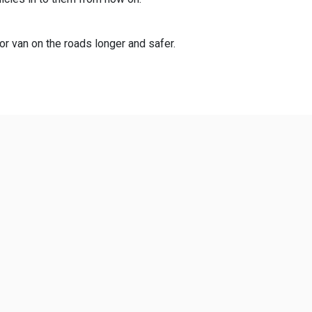
 or van on the roads longer and safer.