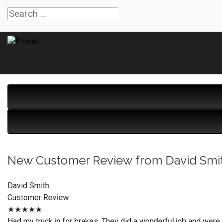
New Customer Review from David Smi
David Smith
Customer Review
★★★★★
Had my truck in for brakes. They did a wonderful job and were 