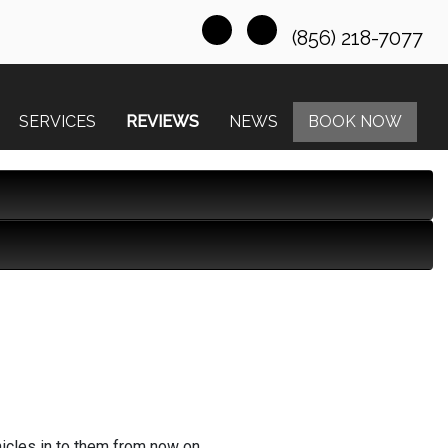
(856) 218-7077
SERVICES
REVIEWS
NEWS
BOOK NOW
hicles in to them from now on.