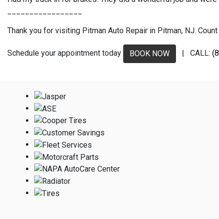
_________________
Thank you for visiting Pitman Auto Repair in Pitman, NJ. Count 
Schedule your appointment today
| CALL:
(
BOOK NOW