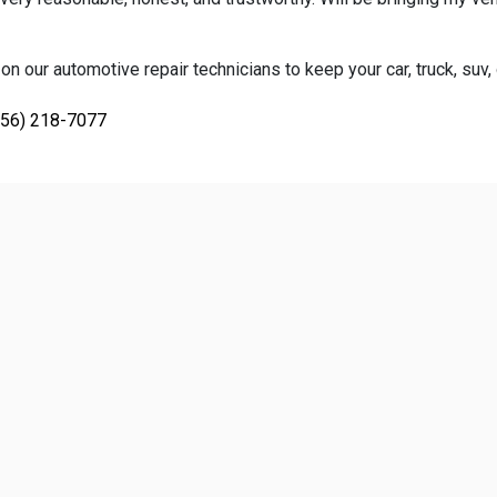
on our automotive repair technicians to keep your car, truck, suv,
856) 218-7077