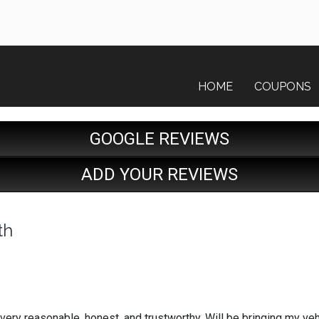
HOME
COUPONS
GOOGLE REVIEWS
ADD YOUR REVIEWS
th
very reasonable, honest, and trustworthy. Will be bringing my ve