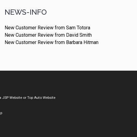
NEWS-INFO
New Customer Review from Sam Totora
New Customer Review from David Smith
New Customer Review from Barbara Hitman
a
JSP Website
or
Top Auto Website
ap