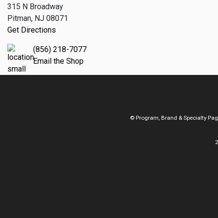
315 N Broadway
Pitman, NJ 08071
Get Directions
(856) 218-7077
Email the Shop
© Program, Brand & Specialty Pa
2