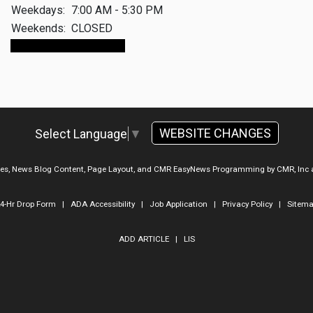
Weekdays:
7:00 AM - 5:30 PM
Weekends:
CLOSED
Make An Appointment
WEBSITE CHANGES
Select Language
▼
ges, News Blog Content, Page Layout, and CMR EasyNews Programming by
CMR, Inc
4-Hr Drop Form
|
ADA Accessibility
|
Job Application
|
Privacy Policy
|
Sitem
ADD ARTICLE
|
LIS