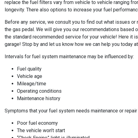
replace the fuel filters vary from vehicle to vehicle ranging f
longevity. There also options to increase your fuel performa
Before any service, we consult you to find out what issues o
the gas pedal. We will give you our recommendations based on
the standard recommended service for your vehicle! Here it is 
garage! Stop by and let us know how we can help you today at
Intervals for fuel system maintenance may be influenced by:
Fuel quality
Vehicle age
Mileage/time
Operating conditions
Maintenance history
Symptoms that your fuel system needs maintenance or repair 
Poor fuel economy
The vehicle won’t start
“Check Engine” light is illuminated