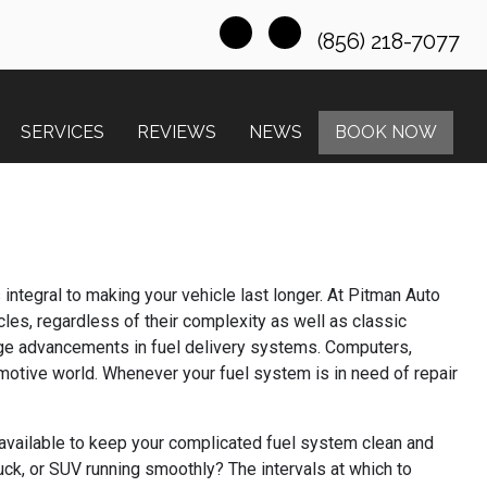
(856) 218-7077
SERVICES
REVIEWS
NEWS
BOOK NOW
integral to making your vehicle last longer. At Pitman Auto
les, regardless of their complexity as well as classic
huge advancements in fuel delivery systems. Computers,
omotive world. Whenever your fuel system is in need of repair
available to keep your complicated fuel system clean and
uck, or SUV running smoothly? The intervals at which to