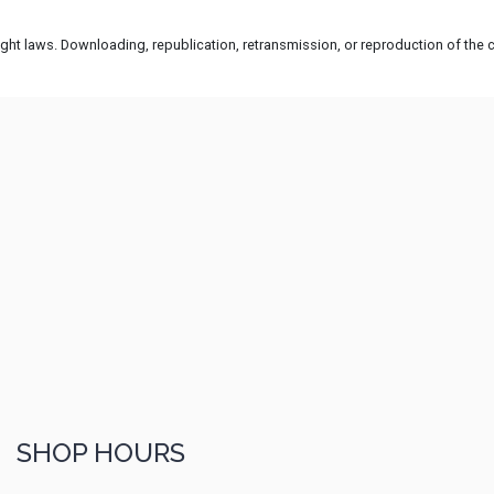
ht laws. Downloading, republication, retransmission, or reproduction of the co
SHOP HOURS