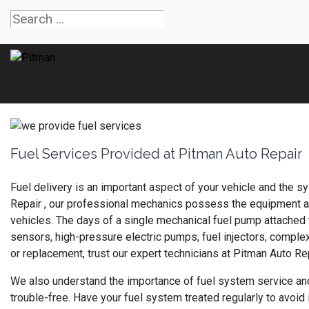
Fuel Services Provided at Pitman Auto Repair
Fuel delivery is an important aspect of your vehicle and the s
Repair , our professional mechanics possess the equipment and
vehicles. The days of a single mechanical fuel pump attached
sensors, high-pressure electric pumps, fuel injectors, complex
or replacement, trust our expert technicians at Pitman Auto Rep
We also understand the importance of fuel system service an
trouble-free. Have your fuel system treated regularly to avoid