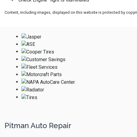
Content, including images, displayed on this website is protected by copyrig
Pitman Auto Repair