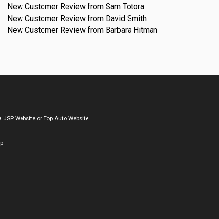
New Customer Review from Sam Totora
New Customer Review from David Smith
New Customer Review from Barbara Hitman
a
JSP Website
or
Top Auto Website
ap