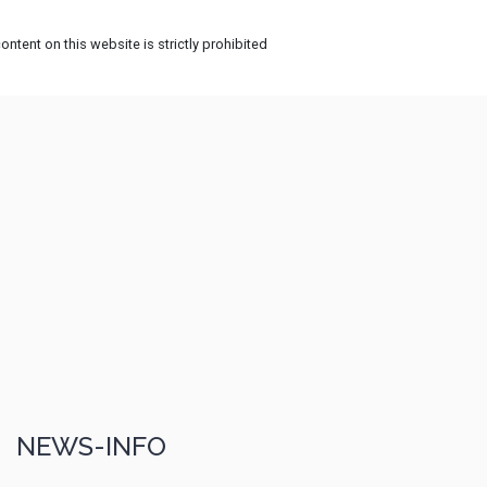
ntent on this website is strictly prohibited
NEWS-INFO