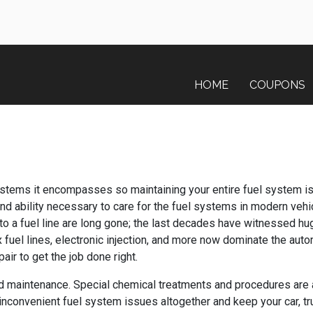
HOME
COUPONS
ystems it encompasses so maintaining your entire fuel system is 
 ability necessary to care for the fuel systems in modern vehic
 to a fuel line are long gone; the last decades have witnessed 
 fuel lines, electronic injection, and more now dominate the aut
air to get the job done right.
d maintenance. Special chemical treatments and procedures are 
 inconvenient fuel system issues altogether and keep your car, tr