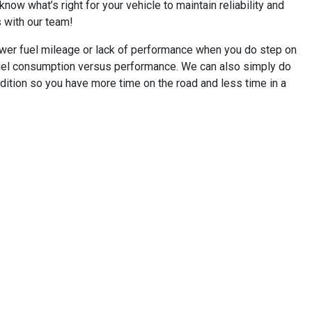
ow what’s right for your vehicle to maintain reliability and
s with our team!
ower fuel mileage or lack of performance when you do step on
 fuel consumption versus performance. We can also simply do
dition so you have more time on the road and less time in a