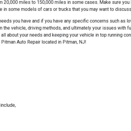
rom 20,000 miles to 150,000 miles in some cases. Make sure you kn
nce in some models of cars or trucks that you may want to discus
r needs you have and if you have any specific concerns such as l
 the vehicle, driving methods, and ultimately your issues with
all about your needs and keeping your vehicle in top running con
 Pitman Auto Repair located in Pitman, NJ!
include,