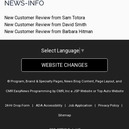
NEWS-INFO
New Customer Review from Sam Totora
New Customer Review from David Smith
New Customer Review from Barbara Hitman
Select Language
▼
WEBSITE CHANGES
© Program, Brand & Specialty Pages, News Blog Content, Page Layout, and
CMR EasyNews Programming by
CMR, Inc
a
JSP Website
or
Top Auto Website
24-Hr Drop Form
|
ADA Accessibility
|
Job Application
|
Privacy Policy
|
Sitemap