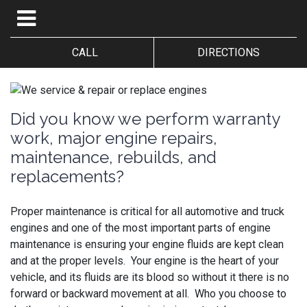
CALL
DIRECTIONS
Did you know we perform warranty
work, major engine repairs,
maintenance, rebuilds, and
replacements?
Proper maintenance is critical for all automotive and truck
engines and one of the most important parts of engine
maintenance is ensuring your engine fluids are kept clean
and at the proper levels. Your engine is the heart of your
vehicle, and its fluids are its blood so without it there is no
forward or backward movement at all. Who you choose to