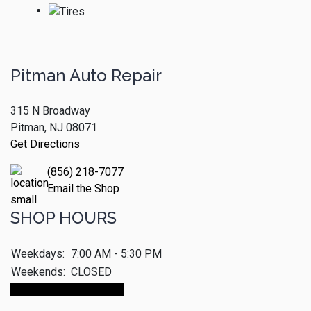
Pitman Auto Repair
315 N Broadway
Pitman, NJ 08071
Get Directions
(856) 218-7077
Email the Shop
SHOP HOURS
Weekdays:
7:00 AM - 5:30 PM
Weekends:
CLOSED
Make An Appointment