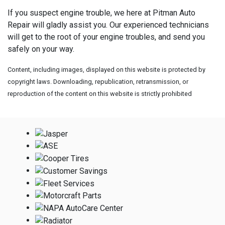
If you suspect engine trouble, we here at Pitman Auto
Repair will gladly assist you. Our experienced technicians
will get to the root of your engine troubles, and send you
safely on your way.
Content, including images, displayed on this website is protected by
copyright laws. Downloading, republication, retransmission, or
reproduction of the content on this website is strictly prohibited