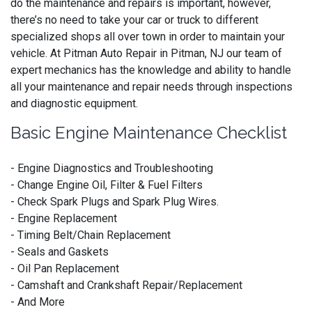
do the maintenance and repairs is important, however,
there’s no need to take your car or truck to different
specialized shops all over town in order to maintain your
vehicle. At Pitman Auto Repair in Pitman, NJ our team of
expert mechanics has the knowledge and ability to handle
all your maintenance and repair needs through inspections
and diagnostic equipment.
Basic Engine Maintenance Checklist
- Engine Diagnostics and Troubleshooting
- Change Engine Oil, Filter & Fuel Filters
- Check Spark Plugs and Spark Plug Wires.
- Engine Replacement
- Timing Belt/Chain Replacement
- Seals and Gaskets
- Oil Pan Replacement
- Camshaft and Crankshaft Repair/Replacement
- And More