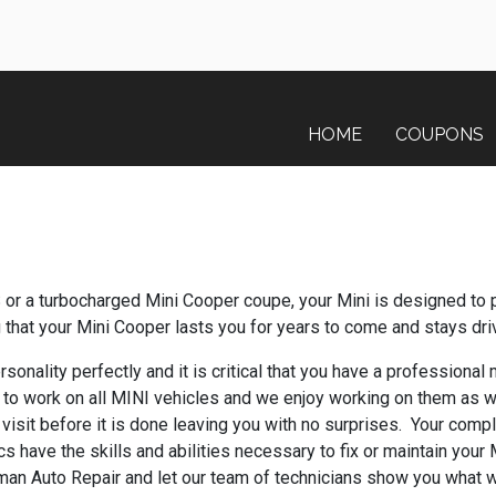
HOME
COUPONS
or a turbocharged Mini Cooper coupe, your Mini is designed to 
g that your Mini Cooper lasts you for years to come and stays dri
sonality perfectly and it is critical that you have a professional
to work on all MINI vehicles and we enjoy working on them as w
visit before it is done leaving you with no surprises. Your compl
s have the skills and abilities necessary to fix or maintain your
itman Auto Repair and let our team of technicians show you what 