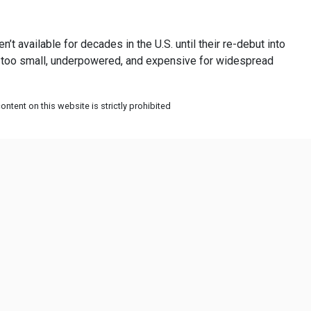
t available for decades in the U.S. until their re-debut into
ere too small, underpowered, and expensive for widespread
ntent on this website is strictly prohibited