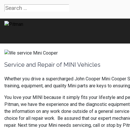
Service and Repair of MINI Vehicles
Whether you drive a supercharged John Cooper Mini Cooper S 
training, equipment, and quality Mini parts are keys to ensurin
You love your MINI because it simply fits your lifestyle and per
Pitman, we have the experience and the diagnostic equipment 
the information on any work done outside of a general service 
choice for all repair work. Be assured that our expert mechanic
repair. Next time your Mini needs servicing, call or stop by P