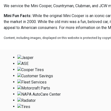
We service the Mini Cooper, Countryman, Clubman, and JCW 
Mini Fun Facts:
While the original Mini Cooper is an iconic car
the market in 2000. While the old mini was a fun, beloved car,
appeal to American consumers. For more information on the Mi
Content, including images, displayed on this website is protected by copyrig