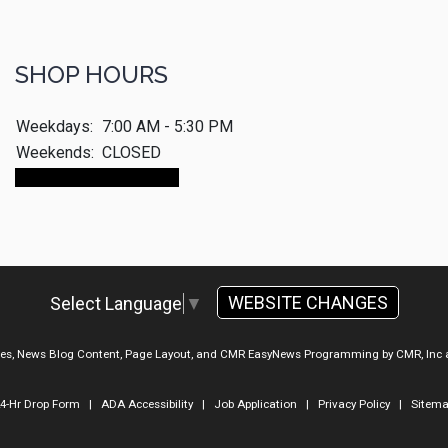
SHOP HOURS
Weekdays:
7:00 AM - 5:30 PM
Weekends:
CLOSED
Make An Appointment
WEBSITE CHANGES
Select Language
▼
ges, News Blog Content, Page Layout, and CMR EasyNews Programming by
CMR, Inc
4-Hr Drop Form
|
ADA Accessibility
|
Job Application
|
Privacy Policy
|
Sitem