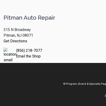
Pitman Auto Repair
315 N Broadway
Pitman, NJ 08071
Get Directions
(856) 218-7077
Email the Shop
© Program, Brand & Specialty Pa
2