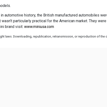
models.
 in automotive history, the British manufactured automobiles weren’
 it wasn’t particularly practical for the American market. They w
ni brand visit:
www.miniusa.com
ht laws. Downloading, republication, retransmission, or reproduction of the co