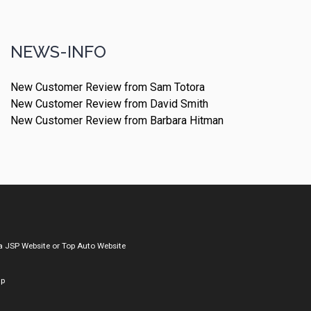
NEWS-INFO
New Customer Review from Sam Totora
New Customer Review from David Smith
New Customer Review from Barbara Hitman
a
JSP Website
or
Top Auto Website
ap