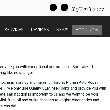
(856) 218-7077
SERVICES
REVIEWS
NEWS
BOOK NOW
provide you with exceptional performance. Specialized
ving like new longer.
 mechanic service and repair it. Here at Pitman Auto Repair in
ell. We only use Quality OEM MINI parts and provide you with
ete satisfaction is important to us and we want to be your
 Mini; from oil and brake changes to engine diagnostics and
we can do!