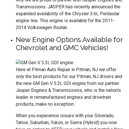
Transmissions. JASPER has recently announced the
expanded availability of the Chrysler 3.6L Pentastar
engine line. This engine is available for the 2011-
2014 Volkswagen Routan.
New Engine Options Available for
Chevrolet and GMC Vehicles!
Here at Pitman Auto Repair in Pitman, NJ we offer
only the best products for our Pitman, NJ drivers and
the new GM Gen V 5.3L GDI engine from our partner
Jasper Engines & Transmissions, who is the nation’s
leader in remanufactured engines and drivetrain
products, make no exception.
When you experience issues with your Silverado,
Tahoe, Suburban, Yukon, or Sierra (Hybrid) you now