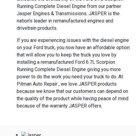
Running Complete Diesel Engine from our partner
Jasper Engines & Transmissions. JASPER is the
nation’s leader in remanufactured engines and
drivetrain products.
If you are experiencing issues with the diesel engine
on your Ford truck, you now have an affordable option
that will allow you to keep the truck you love by
installing a remanufactured Ford 6.7L Scorpion
Running Complete Diesel Engine giving you more
power to do the work you need your truck to do. At
Pitman Auto Repair , we love JASPER products
because we know that our customers can depend on
the quality of the product while having peace of mind
because of the warranty JASPER offers.