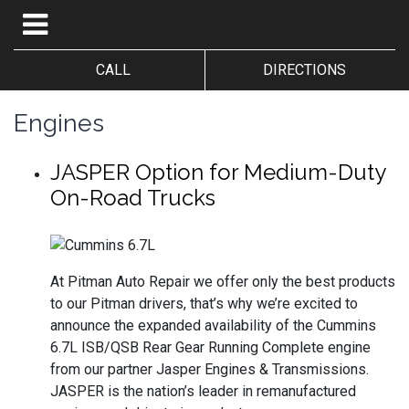
CALL
DIRECTIONS
Engines
JASPER Option for Medium-Duty
On-Road Trucks
At Pitman Auto Repair we offer only the best products
to our Pitman drivers, that’s why we’re excited to
announce the expanded availability of the Cummins
6.7L ISB/QSB Rear Gear Running Complete engine
from our partner Jasper Engines & Transmissions.
JASPER is the nation’s leader in remanufactured