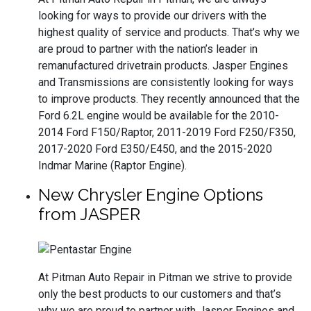
looking for ways to provide our drivers with the
highest quality of service and products. That’s why we
are proud to partner with the nation’s leader in
remanufactured drivetrain products. Jasper Engines
and Transmissions are consistently looking for ways
to improve products. They recently announced that the
Ford 6.2L engine would be available for the 2010-
2014 Ford F150/Raptor, 2011-2019 Ford F250/F350,
2017-2020 Ford E350/E450, and the 2015-2020
Indmar Marine (Raptor Engine).
New Chrysler Engine Options
from JASPER
At Pitman Auto Repair in Pitman we strive to provide
only the best products to our customers and that’s
why we are proud to partner with Jasper Engines and