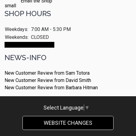
Email the Shop
SHOP HOURS
Weekdays:
7:00 AM - 5:30 PM
Weekends:
CLOSED
Make An Appointment
NEWS-INFO
New Customer Review from Sam Totora
New Customer Review from David Smith
New Customer Review from Barbara Hitman
Select Language
▼
WEBSITE CHANGES