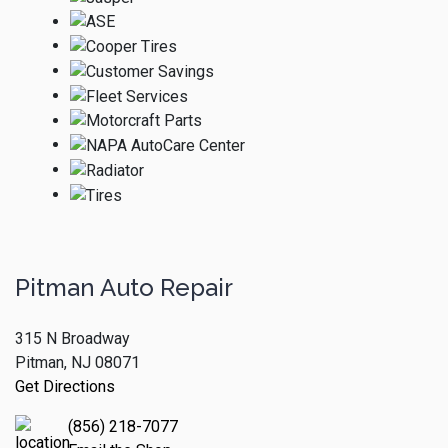
Pitman Auto Repair
315 N Broadway
Pitman, NJ 08071
Get Directions
(856) 218-7077