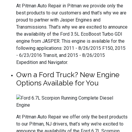
At Pitman Auto Repair in Pitman we provide only the
best products to our customers and that’s why we are
proud to partner with Jasper Engines and
Transmissions. That’s why we are excited to announce
the availability of the Ford 3.5L EcoBoost Turbo GDI
engine from JASPER. This engine is available for the
following applications: 2011 - 8/26/2015 F150, 2015
- 6/23/2016 Transit, and 2015 - 8/26/2015
Expedition and Navigator.
Own a Ford Truck? New Engine
Options Available for You
At Pitman Auto Repair we offer only the best products
to our Pitman, NJ drivers, that’s why we’re excited to
announce the availability of the Ford 6.7L Scorpion