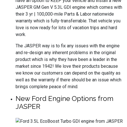
have an option to KEEP your vehicle and install a New
JASPER GM Gen V 5.3L GDI engine which comes with
their 3 yr | 100,000-mile Parts & Labor nationwide
warranty which is fully-transferrable. That vehicle you
love is now ready for lots of vacation trips and hard
work.
The JASPER way is to fix any issues with the engine
and re-design any inherent problems in the original
product which is why they have been a leader in the
market since 1942! We love their products because
we know our customers can depend on the quality as
well as the warranty if there should be an issue which
brings complete peace of mind.
New Ford Engine Options from
JASPER