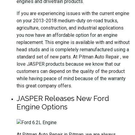
engines and drivetrain products.
If you are experiencing issues with the current engine
on your 2013-2018 medium-duty on-road trucks,
agriculture, construction, and industrial applications
you now have an affordable option for an engine
replacement. This engine is available with and without
head studs and is completely remanufactured using a
standard set of new parts. At Pitman Auto Repair , we
love JASPER products because we know that our
customers can depend on the quality of the product
while having peace of mind because of the warranty
this great company offers.
JASPER Releases New Ford
Engine Options
At Pitman Auto Repair in Pitman, we are always